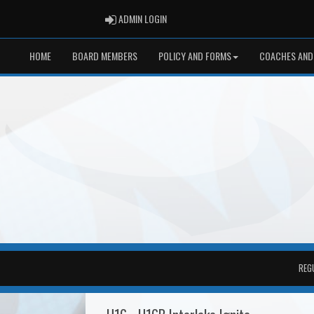
ADMIN LOGIN
ADMIN LOGIN
HOME
BOARD MEMBERS
POLICY AND FORMS
COACHES AND
REG