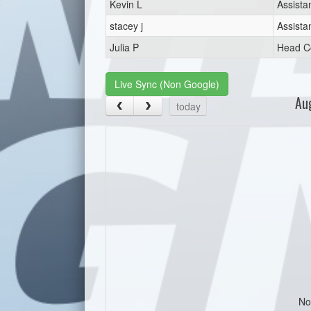
Kevin L
Assista
stacey j
Assista
Julia P
Head C
Live Sync (Non Google)
Au
today
No