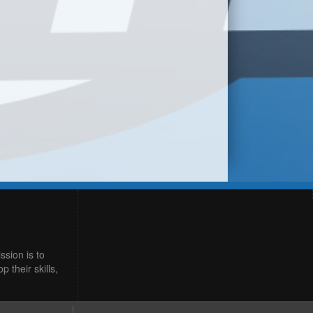
ssion is to
 their skills,