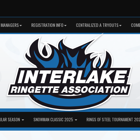
 MANAGERS
REGISTRATION INFO
CENTRALIZED A TRYOUTS
COME
ULAR SEASON
SNOWMAN CLASSIC 2025
RINGS OF STEEL TOURNAMENT 20