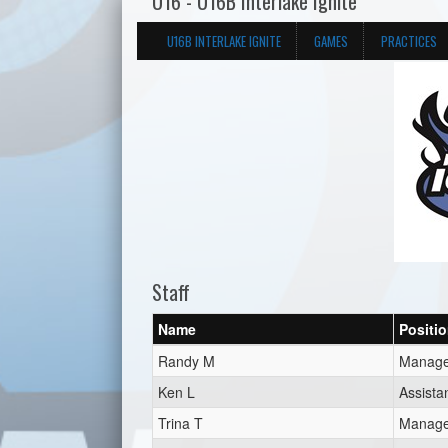
U16 - U16B Interlake Ignite
U16B INTERLAKE IGNITE
GAMES
PRACTICES
Staff
Name
Positi
Randy M
Manage
Ken L
Assista
Trina T
Manage