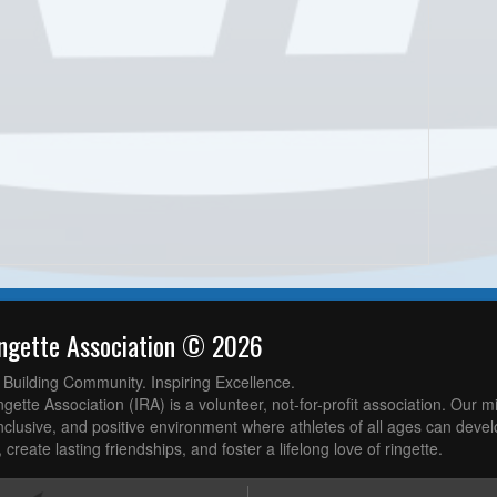
ingette Association © 2026
. Building Community. Inspiring Excellence.
gette Association (IRA) is a volunteer, not-for-profit association. Our mi
nclusive, and positive environment where athletes of all ages can develop
 create lasting friendships, and foster a lifelong love of ringette.