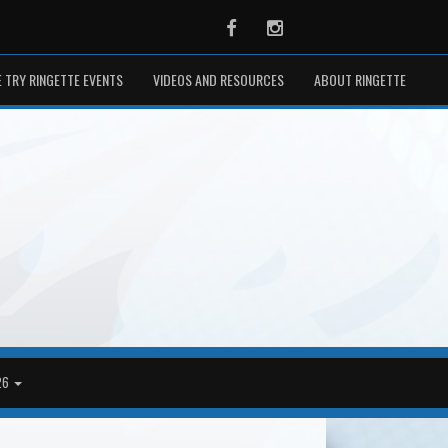
Facebook
Instagram
 TRY RINGETTE EVENTS
VIDEOS AND RESOURCES
ABOUT RINGETTE
26