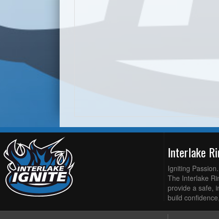
Interlake R
Igniting Passion
The Interlake Rin
provide a safe, i
build confidence,