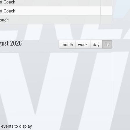
nt Coach
nt Coach
oach
gust 2026
month
week
day
list
 events to display