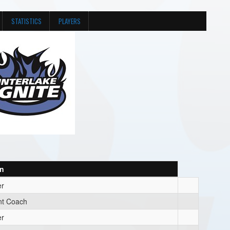
STATISTICS
PLAYERS
on
r
nt Coach
r