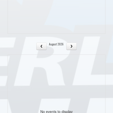
August 2026
No events to display