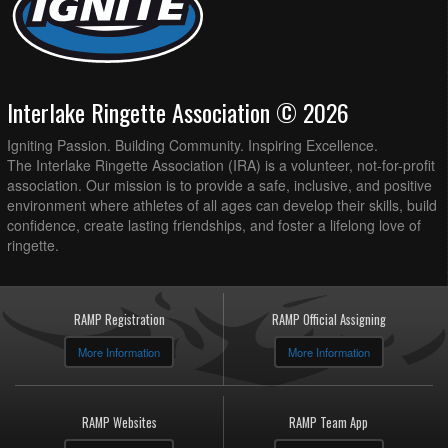
Interlake Ringette Association © 2026
Igniting Passion. Building Community. Inspiring Excellence.
The Interlake Ringette Association (IRA) is a volunteer, not-for-profit
association. Our mission is to provide a safe, inclusive, and positive
environment where athletes of all ages can develop their skills, build
confidence, create lasting friendships, and foster a lifelong love of
ringette.
RAMP Registration
RAMP Official Assigning
More Information
More Information
RAMP Websites
RAMP Team App