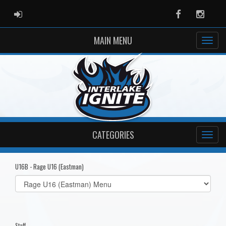
ADMIN LOGIN
Facebook
Instag
MAIN MENU
CATEGORIES
U16B - Rage U16 (Eastman)
Select
list(select
one):
Staff