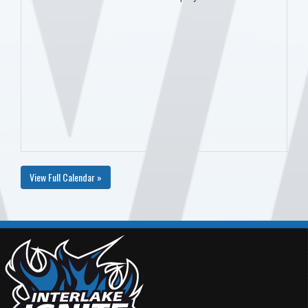
View Full Calendar »