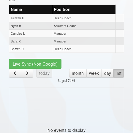
Name
Position
Tierzah H
Head Coach
Nyah B
Assistant Coach
Candice L
Manager
Sara R
Manager
Shawn R
Head Coach
Live Sync (Non Google)
today
month
week
day
list
August 2026
No events to display