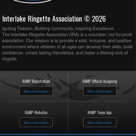
Interlake Ringette Association © 2026
Igniting Passion. Building Community. Inspiring Excellence.
The Interlake Ringette Association (IRA) is a volunteer, not-for-profit
association. Our mission is to provide a safe, inclusive, and positive
environment where athletes of all ages can develop their skills, build
confidence, create lasting friendships, and foster a lifelong love of
ringette.
RAMP Registration
RAMP Official Assigning
More Information
More Information
RAMP Websites
RAMP Team App
More Information
More Information