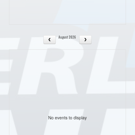
August 2026
No events to display