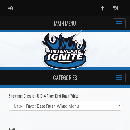
ADMIN LOGIN
Facebook
Instag
MAIN MENU
CATEGORIES
Snowman Classic - U10-4 River East Rush White
Select
list(select
one):
Staff