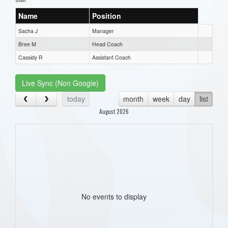
Name
Position
Sacha J
Manager
Bree M
Head Coach
Cassidy R
Assistant Coach
Live Sync (Non Google)
today
month
week
day
list
August 2026
No events to display