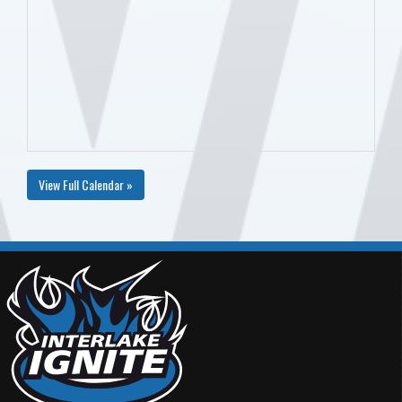
View Full Calendar »