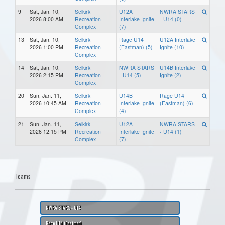
9
Sat, Jan. 10,
Selkirk
U12A
NWRA STARS
2026 8:00 AM
Recreation
Interlake Ignite
- U14 (0)
Complex
(7)
13
Sat, Jan. 10,
Selkirk
Rage U14
U12A Interlake
2026 1:00 PM
Recreation
(Eastman) (5)
Ignite (10)
Complex
14
Sat, Jan. 10,
Selkirk
NWRA STARS
U14B Interlake
2026 2:15 PM
Recreation
- U14 (5)
Ignite (2)
Complex
20
Sun, Jan. 11,
Selkirk
U14B
Rage U14
2026 10:45 AM
Recreation
Interlake Ignite
(Eastman) (6)
Complex
(4)
21
Sun, Jan. 11,
Selkirk
U12A
NWRA STARS
2026 12:15 PM
Recreation
Interlake Ignite
- U14 (1)
Complex
(7)
Teams
NWRA STARS - U14
Rage U14 (Eastman)