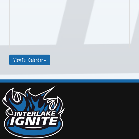
View Full Calendar »