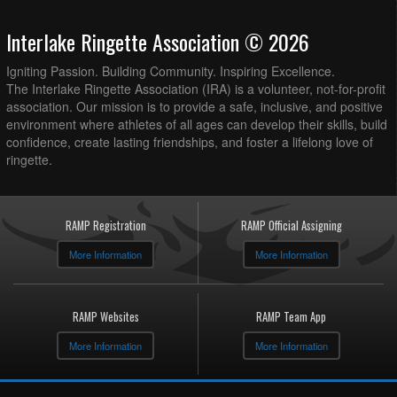
Interlake Ringette Association © 2026
Igniting Passion. Building Community. Inspiring Excellence.
The Interlake Ringette Association (IRA) is a volunteer, not-for-profit
association. Our mission is to provide a safe, inclusive, and positive
environment where athletes of all ages can develop their skills, build
confidence, create lasting friendships, and foster a lifelong love of
ringette.
RAMP Registration
RAMP Official Assigning
More Information
More Information
RAMP Websites
RAMP Team App
More Information
More Information