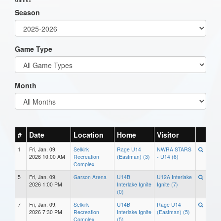
Season
Game Type
Month
#
Date
Location
Home
Visitor
1
Fri, Jan. 09,
Selkirk
Rage U14
NWRA STARS
2026 10:00 AM
Recreation
(Eastman) (3)
- U14 (6)
Complex
5
Fri, Jan. 09,
Garson Arena
U14B
U12A Interlake
2026 1:00 PM
Interlake Ignite
Ignite (7)
(0)
7
Fri, Jan. 09,
Selkirk
U14B
Rage U14
2026 7:30 PM
Recreation
Interlake Ignite
(Eastman) (5)
Complex
(5)