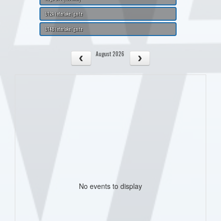
U12A Interlake Ignite
U14B Interlake Ignite
August 2026
No events to display