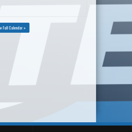
w Full Calendar »