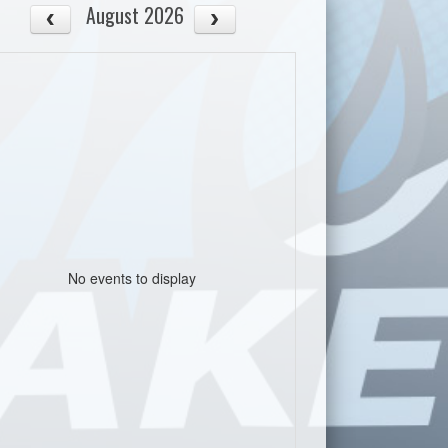
August 2026
No events to display