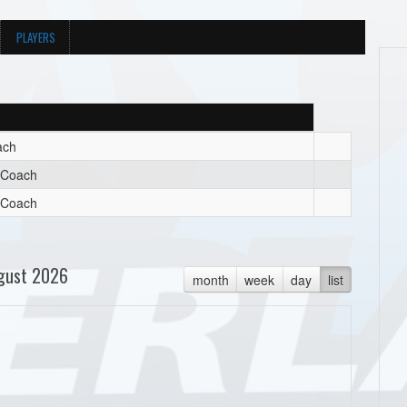
PLAYERS
ach
t Coach
t Coach
gust 2026
month
week
day
list