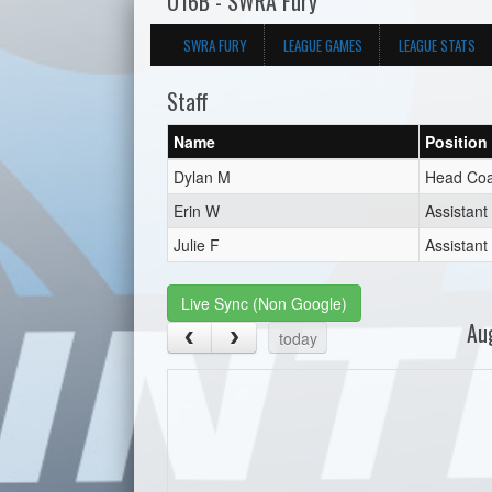
U16B - SWRA Fury
SWRA FURY
LEAGUE GAMES
LEAGUE STATS
Staff
Name
Position
Dylan M
Head Co
Erin W
Assistan
Julie F
Assistan
Live Sync (Non Google)
Au
today