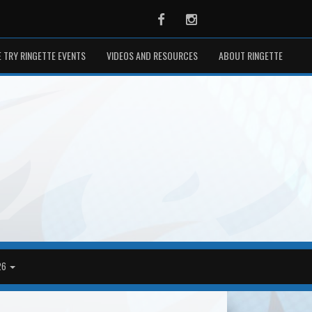
Facebook
Instagram
 TRY RINGETTE EVENTS
VIDEOS AND RESOURCES
ABOUT RINGETTE
26