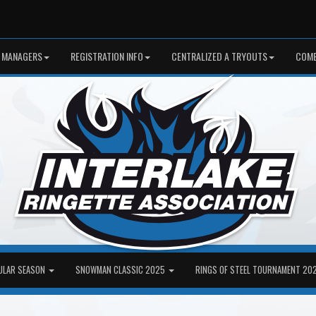
 MANAGERS
REGISTRATION INFO
CENTRALIZED A TRYOUTS
COME
ULAR SEASON
SNOWMAN CLASSIC 2025
RINGS OF STEEL TOURNAMENT 20