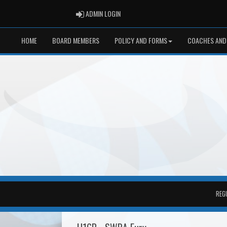
ADMIN LOGIN
ADMIN LOGIN
HOME
BOARD MEMBERS
POLICY AND FORMS
COACHES AND
REG