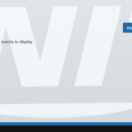
Vie
 events to display