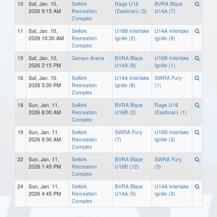
10
Sat, Jan. 10,
Selkirk
Rage U16
BVRA Blaze
2026 9:15 AM
Recreation
(Eastman) (5)
U14A (7)
Complex
11
Sat, Jan. 10,
Selkirk
U16B Interlake
U14A Interlake
2026 10:30 AM
Recreation
Ignite (2)
Ignite (9)
Complex
15
Sat, Jan. 10,
Garson Arena
BVRA Blaze
U16B Interlake
2026 2:15 PM
U14A (8)
Ignite (1)
16
Sat, Jan. 10,
Selkirk
U14A Interlake
SWRA Fury
2026 3:30 PM
Recreation
Ignite (8)
(1)
Complex
18
Sun, Jan. 11,
Selkirk
BVRA Blaze
Rage U16
2026 8:00 AM
Recreation
U16B (2)
(Eastman) (1)
Complex
19
Sun, Jan. 11,
Selkirk
SWRA Fury
U16B Interlake
2026 9:30 AM
Recreation
(7)
Ignite (3)
Complex
22
Sun, Jan. 11,
Selkirk
BVRA Blaze
SWRA Fury
2026 1:45 PM
Recreation
U16B (12)
(5)
Complex
24
Sun, Jan. 11,
Selkirk
BVRA Blaze
U14A Interlake
2026 4:45 PM
Recreation
U14A (5)
Ignite (3)
Complex