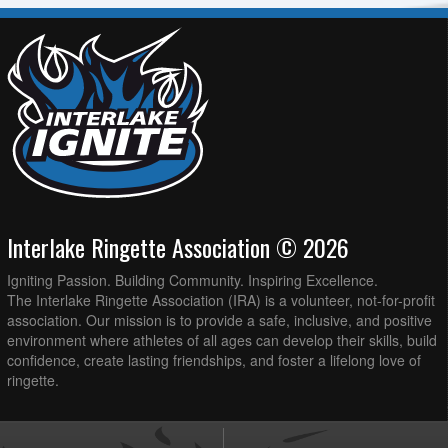
Interlake Ringette Association © 2026
Igniting Passion. Building Community. Inspiring Excellence.
The Interlake Ringette Association (IRA) is a volunteer, not-for-profit
association. Our mission is to provide a safe, inclusive, and positive
environment where athletes of all ages can develop their skills, build
confidence, create lasting friendships, and foster a lifelong love of
ringette.