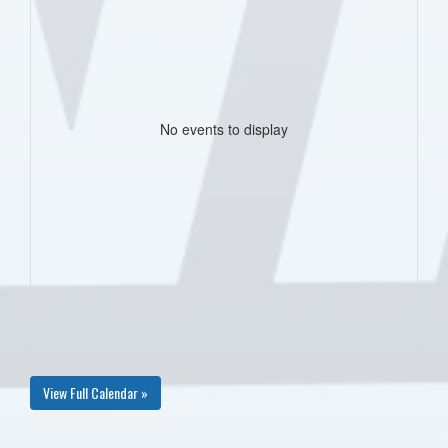
No events to display
View Full Calendar »