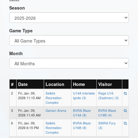
Season
Game Type
Month
#
Date
Location
Home
Visitor
2
Fri, Jan. 09,
Selkirk
U14A Interlake
Rage U16
2026 11:15 AM
Recreation
Ignite (3)
(Eastman) (3)
Complex
3
Fri, Jan. 09,
Garson Arena
BVRA Blaze
BVRA Blaze
2026 11:45 AM
U14A (8)
U16B (4)
6
Fri, Jan. 09,
Selkirk
BVRA Blaze
SWRA Fury
2026 6:15 PM
Recreation
U16B (8)
(3)
Complex