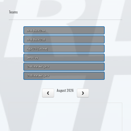
Teams
BVRA Blaze U14A
BVRA Blaze U16B
Rage U16 (Eastman)
SWRA Fury
U14A Interlake Ignite
U16B Interlake Ignite
August 2026