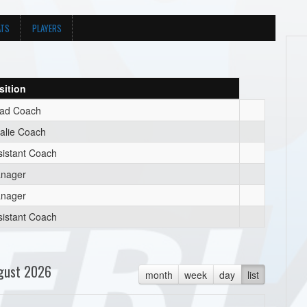
ATS
PLAYERS
sition
ad Coach
alie Coach
sistant Coach
nager
nager
sistant Coach
gust 2026
month
week
day
list