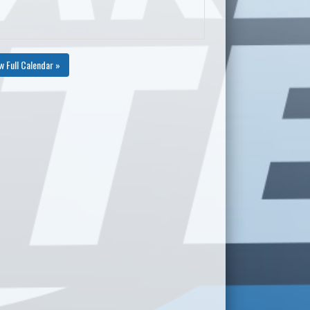
w Full Calendar »