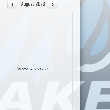
August 2026
No events to display