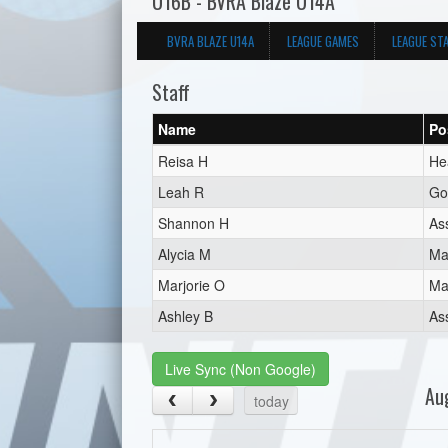
U16B - BVRA Blaze U14A
BVRA BLAZE U14A
LEAGUE GAMES
LEAGUE ST
Staff
Name
Po
Reisa H
He
Leah R
Go
Shannon H
As
Alycia M
Ma
Marjorie O
Ma
Ashley B
As
Live Sync (Non Google)
Au
today