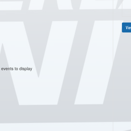
Vie
 events to display