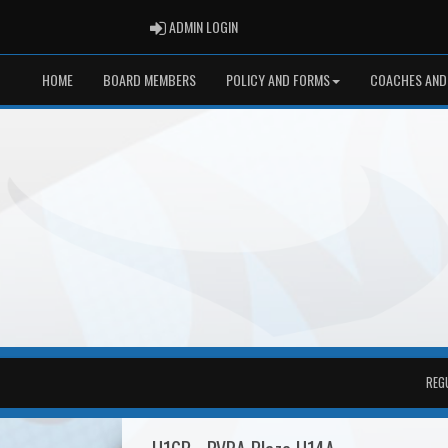
ADMIN LOGIN
ADMIN LOGIN
HOME
BOARD MEMBERS
POLICY AND FORMS
COACHES AND
REG