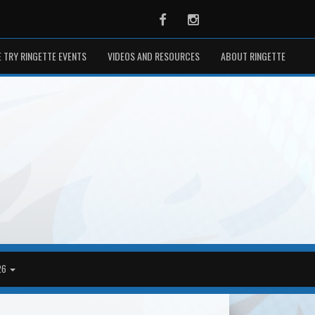
Facebook
Instagram
 TRY RINGETTE EVENTS
VIDEOS AND RESOURCES
ABOUT RINGETTE
26