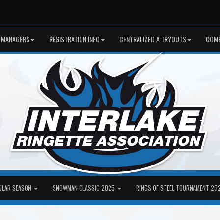
 MANAGERS
REGISTRATION INFO
CENTRALIZED A TRYOUTS
COME
ULAR SEASON
SNOWMAN CLASSIC 2025
RINGS OF STEEL TOURNAMENT 20