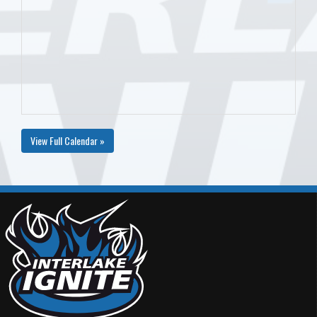
View Full Calendar »