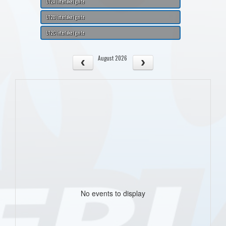
U12A Interlake Ignite
U12B Interlake Ignite
U12C Interlake Ignite
August 2026
No events to display