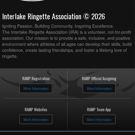
Interlake Ringette Association © 2026
Igniting Passion. Building Community. Inspiring Excellence.
The Interlake Ringette Association (IRA) is a volunteer, not-for-profit
association. Our mission is to provide a safe, inclusive, and positive
environment where athletes of all ages can develop their skills, build
confidence, create lasting friendships, and foster a lifelong love of
ringette.
RAMP Registration
RAMP Official Assigning
More Information
More Information
RAMP Websites
RAMP Team App
More Information
More Information