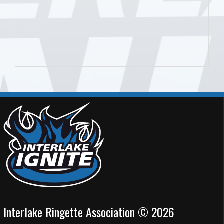
Interlake Ringette Association © 2026