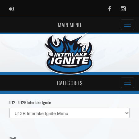
ADMIN LOGIN
Facebook
Instag
MAIN MENU
CATEGORIES
U12 - U12B Interlake Ignite
Select
list(select
one):
Staff