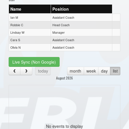
Name
Position
Ian M
Assistant Coach
Robbie C
Head Coach
Lindsay W
Manager
Cara S
Assistant Coach
Olivia N
Assistant Coach
Live Sync (Non Google)
today
month
week
day
list
August 2026
No events to display