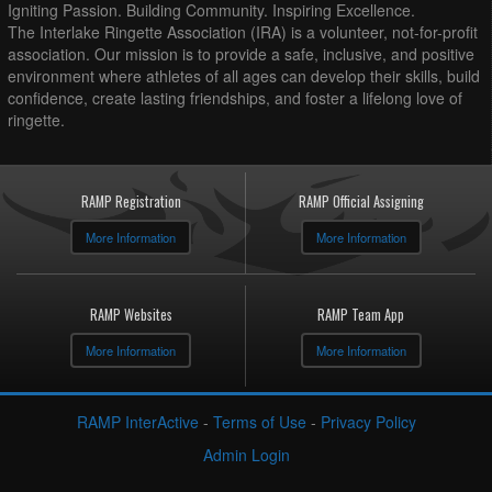
Igniting Passion. Building Community. Inspiring Excellence.
The Interlake Ringette Association (IRA) is a volunteer, not-for-profit
association. Our mission is to provide a safe, inclusive, and positive
environment where athletes of all ages can develop their skills, build
confidence, create lasting friendships, and foster a lifelong love of
ringette.
RAMP Registration
RAMP Official Assigning
More Information
More Information
RAMP Websites
RAMP Team App
More Information
More Information
RAMP InterActive
-
Terms of Use
-
Privacy Policy
Admin Login