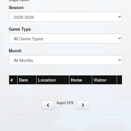
Season
Game Type
Month
#
Date
Location
Home
Visitor
August 2026