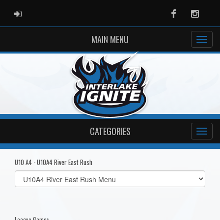
ADMIN LOGIN
Facebook
Instag
MAIN MENU
CATEGORIES
U10 A4 - U10A4 River East Rush
Select
list(select
one):
League Games