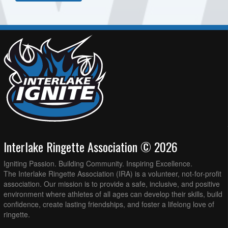
Interlake Ringette Association © 2026
Igniting Passion. Building Community. Inspiring Excellence.
The Interlake Ringette Association (IRA) is a volunteer, not-for-profit
association. Our mission is to provide a safe, inclusive, and positive
environment where athletes of all ages can develop their skills, build
confidence, create lasting friendships, and foster a lifelong love of
ringette.