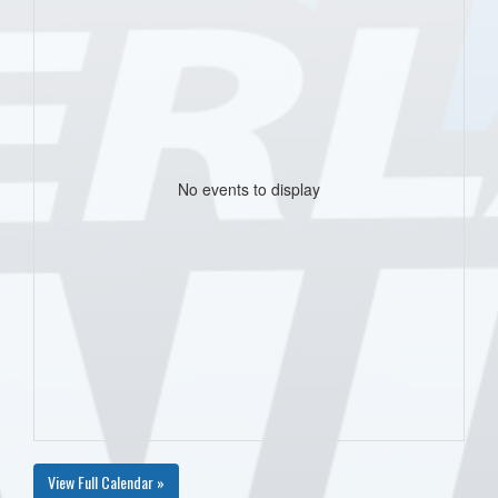
No events to display
View Full Calendar »