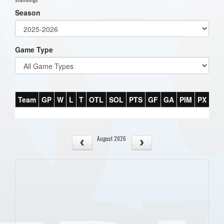
Season
Game Type
Team
GP
W
L
T
OTL
SOL
PTS
GF
GA
PIM
PX
PT
August 2026