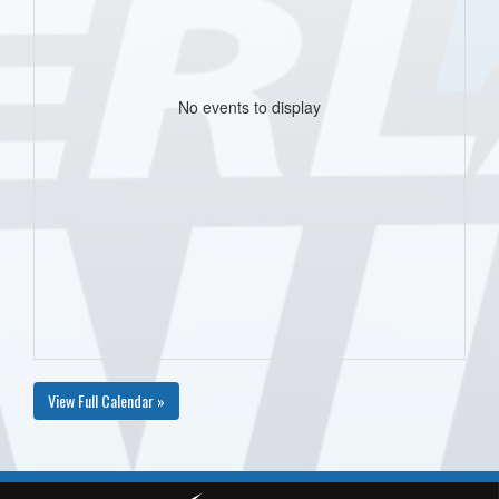
No events to display
View Full Calendar »