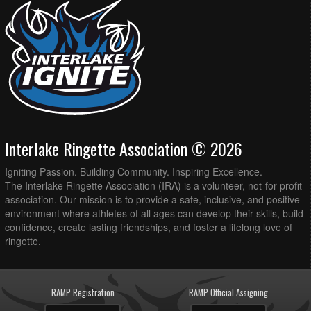
Interlake Ringette Association © 2026
Igniting Passion. Building Community. Inspiring Excellence.
The Interlake Ringette Association (IRA) is a volunteer, not-for-profit
association. Our mission is to provide a safe, inclusive, and positive
environment where athletes of all ages can develop their skills, build
confidence, create lasting friendships, and foster a lifelong love of
ringette.
RAMP Registration
RAMP Official Assigning