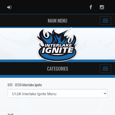
ADMIN LOGIN
Facebook
Instag
MAIN MENU
CATEGORIES
U12 - U12A Interlake Ignite
Select
list(select
one):
Staff