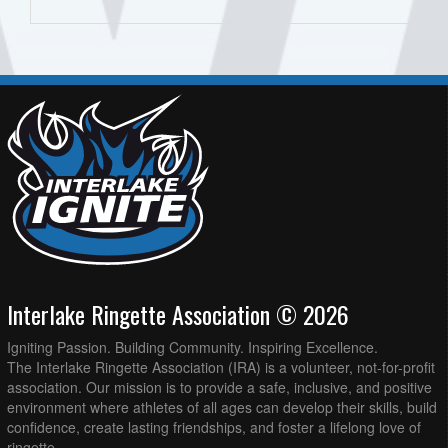
Interlake Ringette Association © 2026
Igniting Passion. Building Community. Inspiring Excellence.
The Interlake Ringette Association (IRA) is a volunteer, not-for-profit
association. Our mission is to provide a safe, inclusive, and positive
environment where athletes of all ages can develop their skills, build
confidence, create lasting friendships, and foster a lifelong love of
ringette.