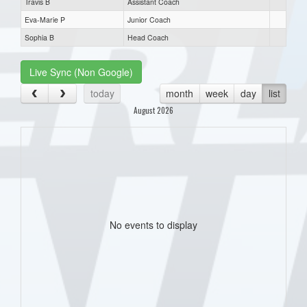
Travis B
Assistant Coach
Eva-Marie P
Junior Coach
Sophia B
Head Coach
Live Sync (Non Google)
today
month
week
day
list
August 2026
No events to display