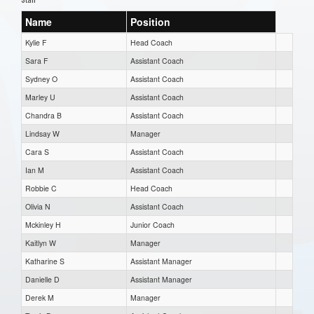
Name
Position
Kylie F
Head Coach
Sara F
Assistant Coach
Sydney O
Assistant Coach
Marley U
Assistant Coach
Chandra B
Assistant Coach
Lindsay W
Manager
Cara S
Assistant Coach
Ian M
Assistant Coach
Robbie C
Head Coach
Olivia N
Assistant Coach
Mckinley H
Junior Coach
Kaitlyn W
Manager
Katharine S
Assistant Manager
Danielle D
Assistant Manager
Derek M
Manager